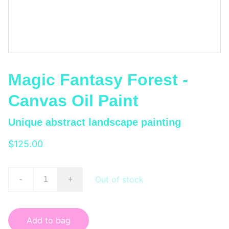
Magic Fantasy Forest -
Canvas Oil Paint
Unique abstract landscape painting
$125.00
Out of stock
-
+
Add to bag