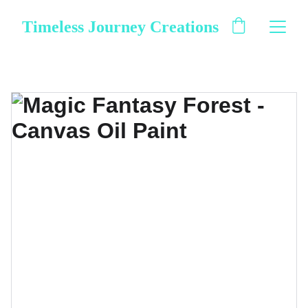
Timeless Journey Creations