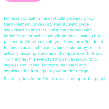
Immerse yourself in the captivating beauty of our
Hand-Painted Canvas Art. This stunning piece
showcases an abstract landscape adorned with
intricate tree branches and vibrant hues, making it the
perfect addition to elevate your home or office decor.
Each canvas is meticulously hand-painted by skilled
artisans, ensuring a unique and exquisite work of art.
11X14 inches, this eye-catching canvas is bound to
impress and inspire. Embrace the charm and
sophistication it brings to your interior design.
See our prints in the Print Store at the top of the page!